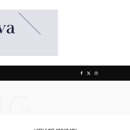
F
X
I
NG
a
(
n
c
T
s
e
w
t