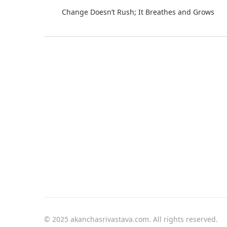
Change Doesn’t Rush; It Breathes and Grows
© 2025 akanchasrivastava.com. All rights reserved.