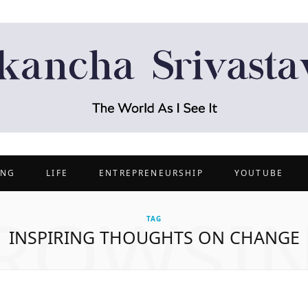
ING
LIFE
ENTREPRENEURSHIP
YOUTUBE
ROWSI
TAG
INSPIRING THOUGHTS ON CHANGE