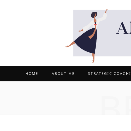
HOME
ABOUT ME
STRATEGIC COACH
B