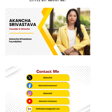
LITTLE BIT ABOUT ME!
b
i
a
o
t
g
o
t
r
k
e
a
r
m
)