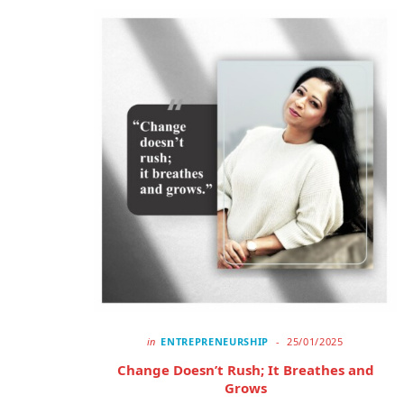
in
ENTREPRENEURSHIP
25/01/2025
Change Doesn’t Rush; It Breathes and
Grows