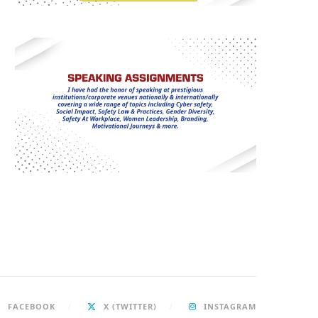
FACEBOOK
X (TWITTER)
INSTAGRAM