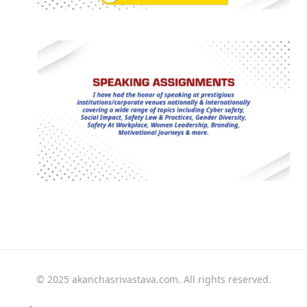
© 2025 akanchasrivastava.com. All rights reserved.