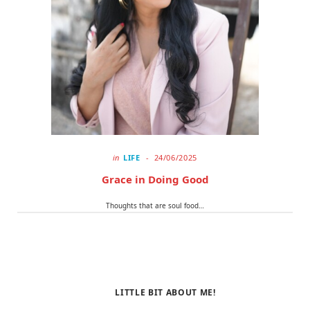
o
t
r
k
e
a
r
m
)
in
LIFE
24/06/2025
Grace in Doing Good
Thoughts that are soul food…
LITTLE BIT ABOUT ME!