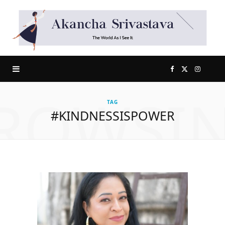
F
X
I
ROWSI
a
(
n
TAG
#KINDNESSISPOWER
c
T
s
e
w
t
b
i
a
o
t
g