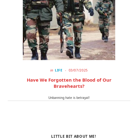
o
t
r
k
e
a
r
m
)
in
LIFE
03/07/2025
Have We Forgotten the Blood of Our
Bravehearts?
Unbanning hate is betrayal!
LITTLE BIT ABOUT ME!