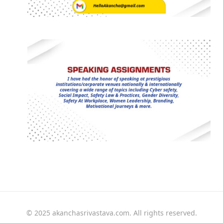
© 2025 akanchasrivastava.com. All rights reserved.