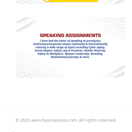
© 2025 akanchasrivastava.com. All rights reserved.