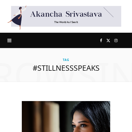
F
X
I
ROWSI
a
(
n
TAG
#STILLNESSSPEAKS
c
T
s
e
w
t
b
i
a
o
t
g