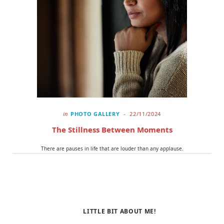
o
t
r
k
e
a
r
m
)
in
PHOTO GALLERY
22/11/2024
The Stillness Between Moments
There are pauses in life that are louder than any applause.
LITTLE BIT ABOUT ME!