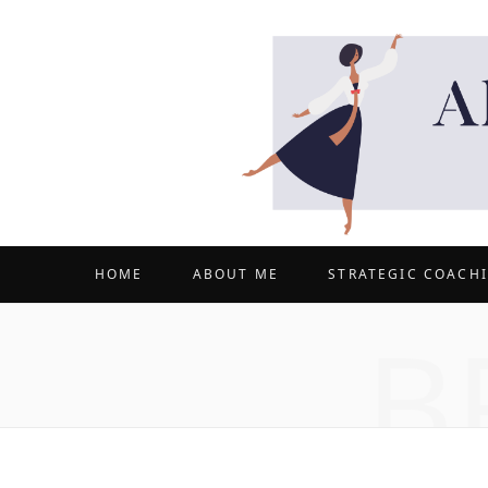
HOME
ABOUT ME
STRATEGIC COACH
B