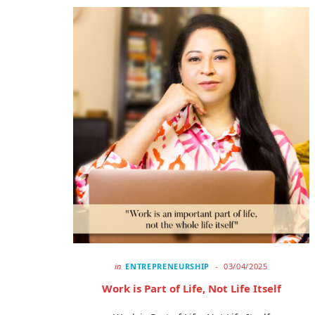
in
ENTREPRENEURSHIP
03/04/2025
Work is Part of Life, Not Life Itself