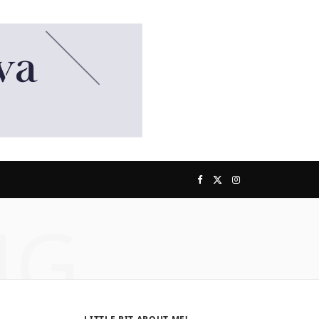
F
X
I
NG
a
(
n
c
T
s
e
w
t