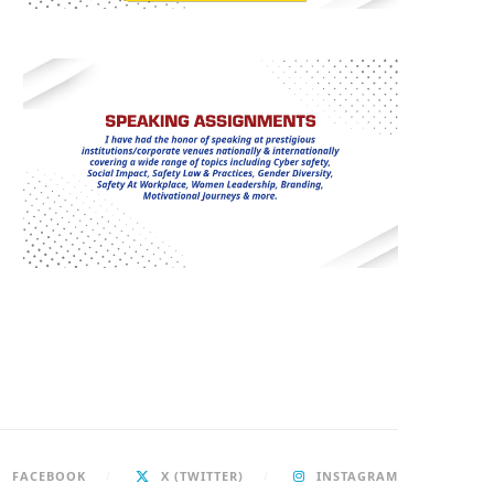
FACEBOOK
X (TWITTER)
INSTAGRAM