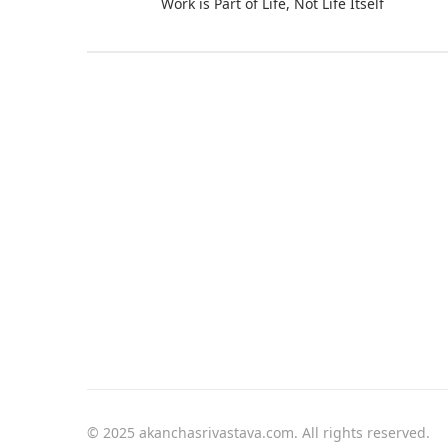
Work is Part of Life, Not Life Itself
© 2025 akanchasrivastava.com. All rights reserved.