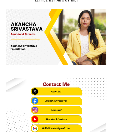
LITTLE BIT ABOUT ME!
b
i
a
o
t
g
o
t
r
k
e
a
r
m
)