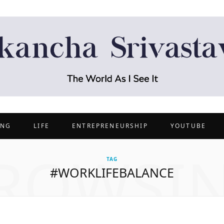
ING
LIFE
ENTREPRENEURSHIP
YOUTUBE
ROWSI
TAG
#WORKLIFEBALANCE