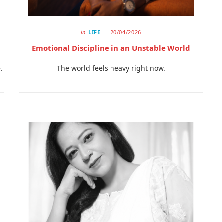
in
LIFE
20/04/2026
Emotional Discipline in an Unstable World
.
The world feels heavy right now.