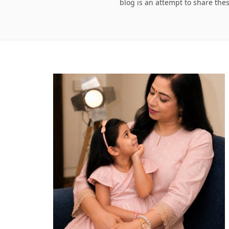
blog is an attempt to share the