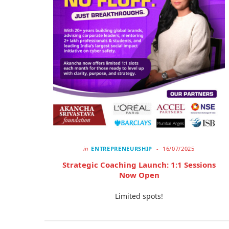
in
ENTREPRENEURSHIP
16/07/2025
Strategic Coaching Launch: 1:1 Sessions
Now Open
Limited spots!