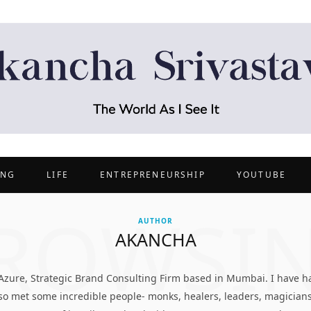
ING
LIFE
ENTREPRENEURSHIP
YOUTUBE
ROWSI
AUTHOR
AKANCHA
 Azure, Strategic Brand Consulting Firm based in Mumbai. I have ha
also met some incredible people- monks, healers, leaders, magician