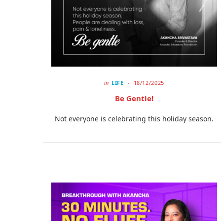
in
LIFE
18/12/2025
Be Gentle!
Not everyone is celebrating this holiday season.