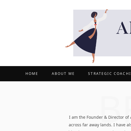
HOME
ABOUT ME
STRATEGIC COACH
B
I am the Founder & Director of
across far away lands. I have 