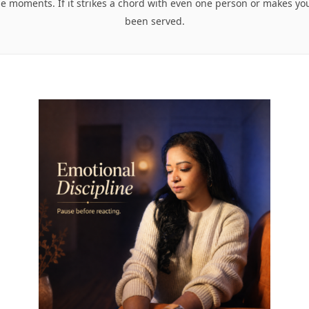
se moments. If it strikes a chord with even one person or makes y
been served.