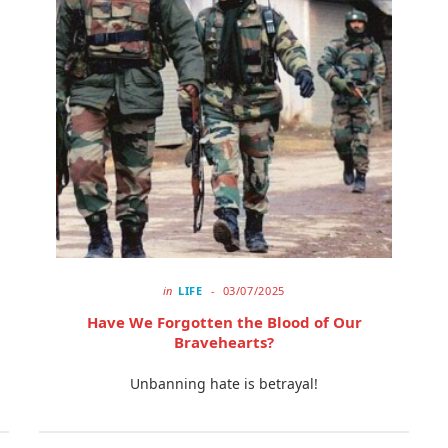
in
LIFE
03/07/2025
Have We Forgotten the Blood of Our
Bravehearts?
Unbanning hate is betrayal!