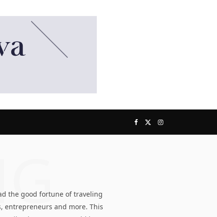
F
X
I
NG
a
(
n
c
T
s
d the good fortune of traveling
e
w
t
s, entrepreneurs and more. This