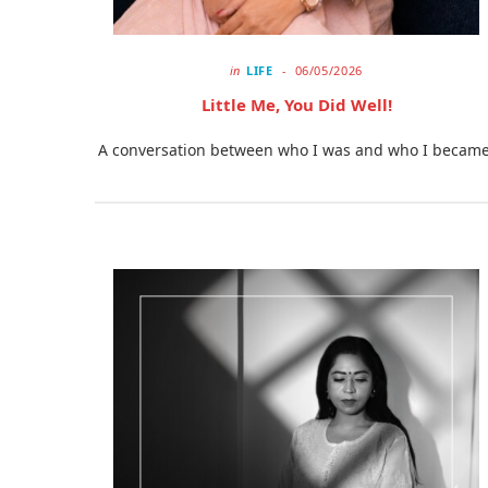
in
LIFE
06/05/2026
Little Me, You Did Well!
A conversation between who I was and who I became