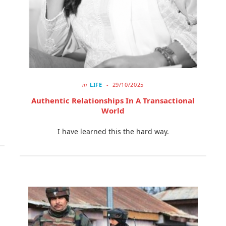
in
LIFE
29/10/2025
Authentic Relationships In A Transactional
World
I have learned this the hard way.