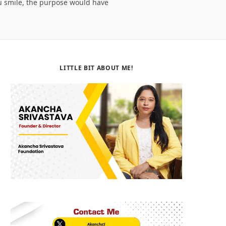
ou smile, the purpose would have
b
i
a
o
t
g
o
t
r
LITTLE BIT ABOUT ME!
k
e
a
r
m
)