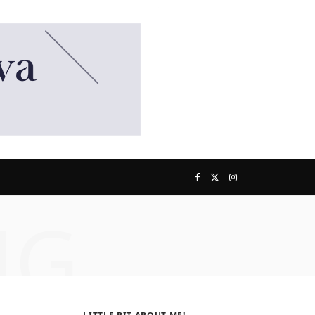
F
X
I
NG
a
(
n
c
T
s
e
w
t