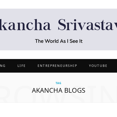
ING
LIFE
ENTREPRENEURSHIP
YOUTUBE
ROWSI
TAG
AKANCHA BLOGS