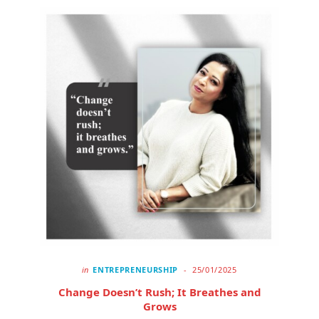
in
ENTREPRENEURSHIP
25/01/2025
Change Doesn’t Rush; It Breathes and
Grows