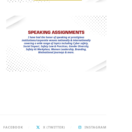
FACEBOOK
X (TWITTER)
INSTAGRAM