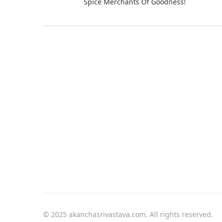
Spice Merchants Of Goodness!
© 2025 akanchasrivastava.com. All rights reserved.