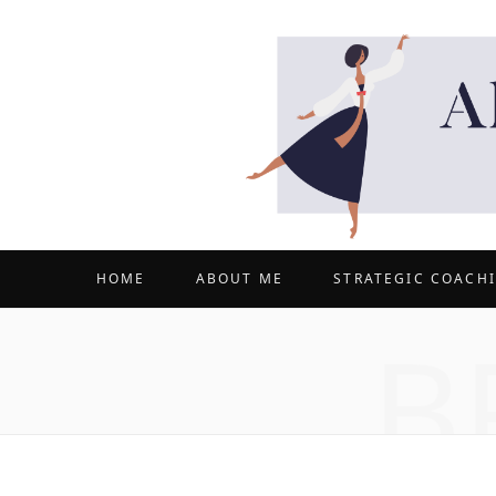
HOME
ABOUT ME
STRATEGIC COACH
B