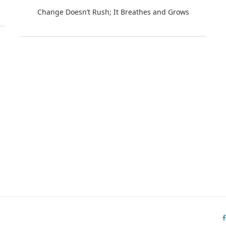
Change Doesn’t Rush; It Breathes and Grows