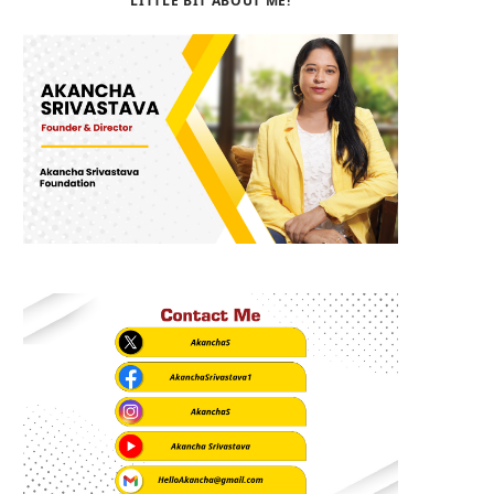
LITTLE BIT ABOUT ME!
b
i
a
o
t
g
o
t
r
k
e
a
r
m
)