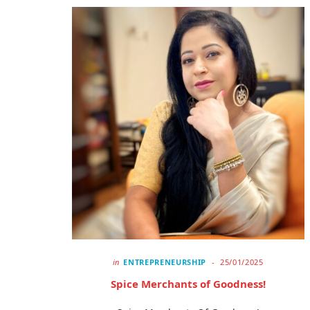
in
ENTREPRENEURSHIP
25/01/2025
Spice Merchants of Goodness!