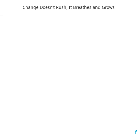
Change Doesn’t Rush; It Breathes and Grows