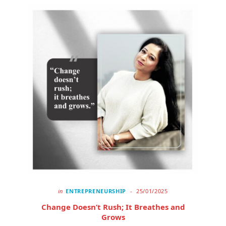
in
ENTREPRENEURSHIP
25/01/2025
Change Doesn’t Rush; It Breathes and
Grows