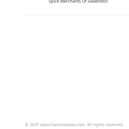
Spice Merchants Of Goodness!
© 2025 akanchasrivastava.com. All rights reserved.