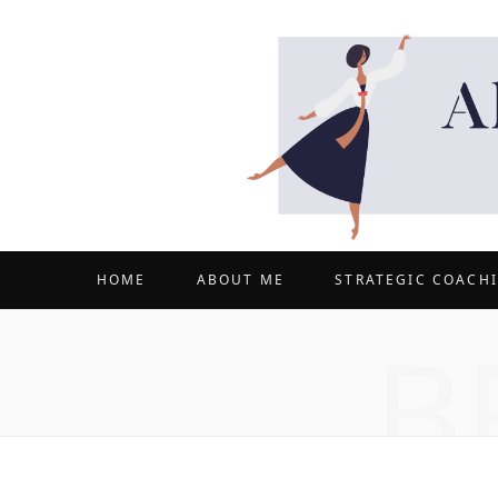
HOME
ABOUT ME
STRATEGIC COACH
B