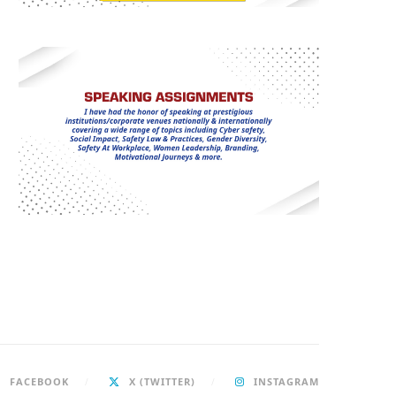
FACEBOOK
X (TWITTER)
INSTAGRAM