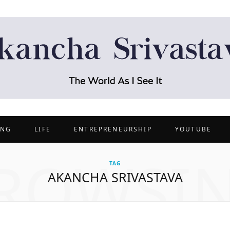
ING
LIFE
ENTREPRENEURSHIP
YOUTUBE
ROWSI
TAG
AKANCHA SRIVASTAVA