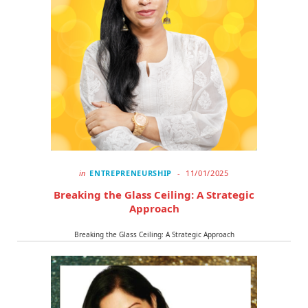
in
ENTREPRENEURSHIP
11/01/2025
Breaking the Glass Ceiling: A Strategic
Approach
Breaking the Glass Ceiling: A Strategic Approach