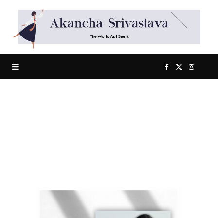
F
X
I
a
(
n
c
T
s
e
w
t
b
i
a
Happiness Is An Inside Job!
o
t
g