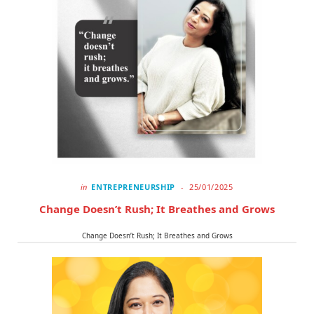
o
t
r
k
e
a
r
m
)
in
ENTREPRENEURSHIP
25/01/2025
Change Doesn’t Rush; It Breathes and Grows
Change Doesn’t Rush; It Breathes and Grows