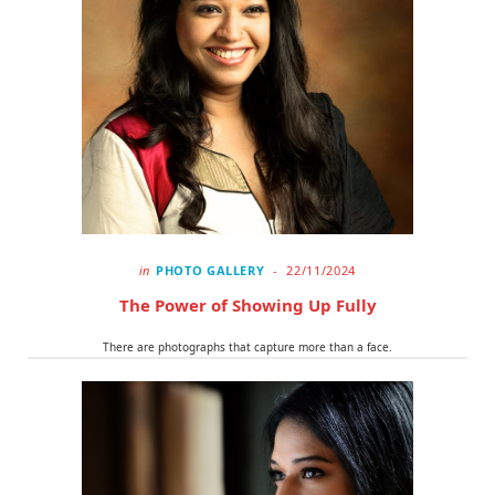
in
PHOTO GALLERY
22/11/2024
The Power of Showing Up Fully
There are photographs that capture more than a face.