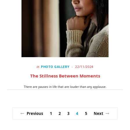
in
PHOTO GALLERY
22/11/2024
The Stillness Between Moments
There are pauses in life that are louder than any applause.
Previous
1
2
3
4
5
Next