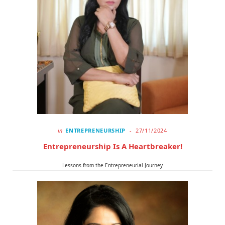
in
ENTREPRENEURSHIP
27/11/2024
Entrepreneurship Is A Heartbreaker!
Lessons from the Entrepreneurial Journey