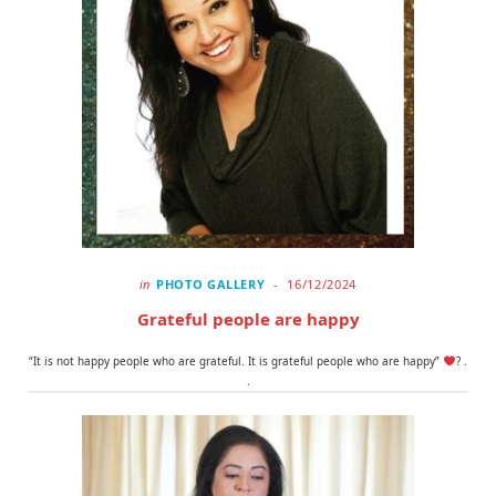
in
PHOTO GALLERY
16/12/2024
Grateful people are happy
“It is not happy people who are grateful. It is grateful people who are happy”
? .
.