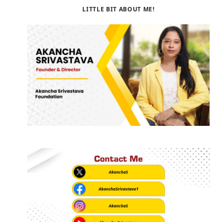
LITTLE BIT ABOUT ME!