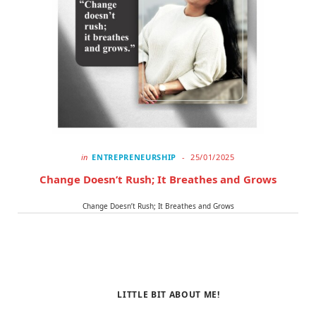
in
ENTREPRENEURSHIP
25/01/2025
Change Doesn’t Rush; It Breathes and Grows
Change Doesn’t Rush; It Breathes and Grows
LITTLE BIT ABOUT ME!