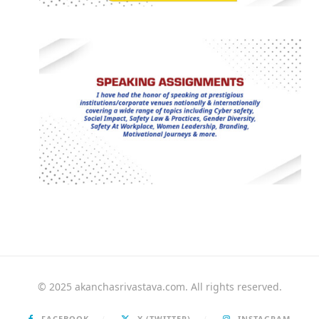
© 2025 akanchasrivastava.com. All rights reserved.
FACEBOOK
X (TWITTER)
INSTAGRAM