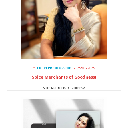
in
ENTREPRENEURSHIP
25/01/2025
Spice Merchants of Goodness!
Spice Merchants Of Goodness!