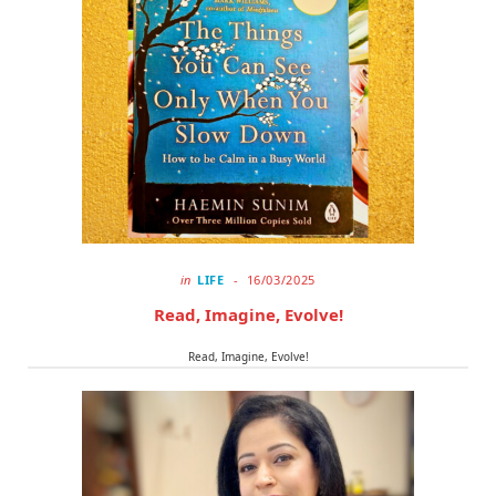
o
t
r
k
e
a
r
m
)
in
LIFE
16/03/2025
Read, Imagine, Evolve!
Read, Imagine, Evolve!